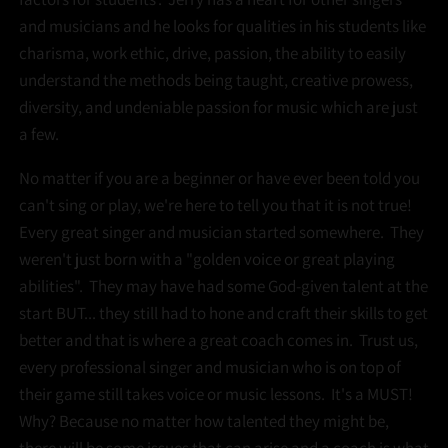
and musicians and he looks for qualities in his students like
charisma, work ethic, drive, passion, the ability to easily
understand the methods being taught, creative prowess,
diversity, and undeniable passion for music which are just
a few.
No matter if you are a beginner or have ever been told you
can't sing or play, we're here to tell you that it is not true!
Every great singer and musician started somewhere. They
weren't just born with a "golden voice or great playing
abilities". They may have had some God-given talent at the
start BUT... they still had to hone and craft their skills to get
better and that is where a great coach comes in. Trust us,
every professional singer and musician who is on top of
their game still takes voice or music lessons. It's a MUST!
Why? Because no matter how talented they might be,