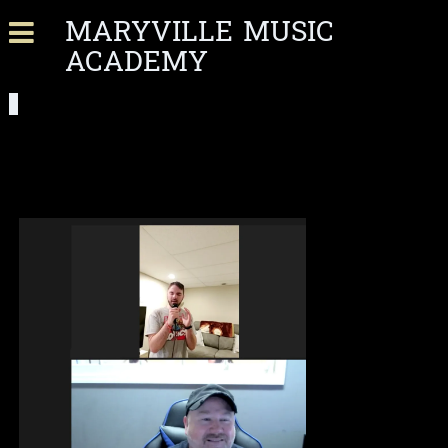
MARYVILLE MUSIC
ACADEMY
VIRTUAL LESSONS