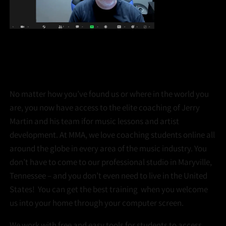
VIRTUAL LESSONS
ONLINE OR IN-PERSON, THE QUALITY IS THE SAME!
No matter how you’ve found us or where in the world you
are, you now have access to the elite coaching of Jerry
Martin and his team ifor music lessons and artist
development. At MMA, we love coaching students online all
around the globe in every area of the music industry. You
don’t have to come to our professional studio in Maryville,
Tennessee – and you don’t even need to live in the United
States! You can get the best training when you welcome
us into your home through your computer screen.
We work with free and easy tools for students to access