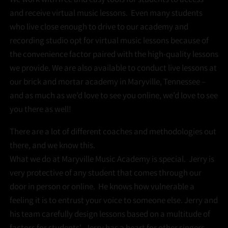
and receive virtual music lessons. Even many students
who live close enough to drive to our academy and
recording studio opt for virtual music lessons because of
the convenience factor paired with the high-quality lessons
we provide. We are also available to conduct live lessons at
our brick and mortar academy in Maryville, Tennessee –
and as much as we’d love to see you online, we’d love to see
you there as well!
There are a lot of different coaches and methodologies out
there, and we know this.
What we do at Maryville Music Academy is special. Jerry is
very protective of any student that comes through our
door in person or online. He knows how vulnerable a
feeling it is to entrust your voice to someone else. Jerry and
his team carefully design lessons based on a multitude of
factors for students'. Jerry has a heart for other singers