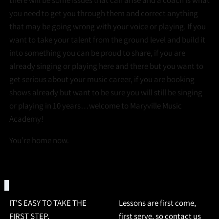
there will be some issues that can arise and a coach is what
you need to get you through them and correct anything
that may be going wrong with your voice or playing. If you
want to take your talent from the ground level and build it
into something you can be proud to share, if you are
already singing or playing here and there but you want to
get serious about your music career, if you are booking
shows already but want to be sure you will still be singing
or playing in 10 years…welcome to Maryville Music
Academy!
You’re home now.
REQUEST INFO
IT'S EASY TO TAKE THE
Lessons are first come,
FIRST STEP.
first serve, so contact us