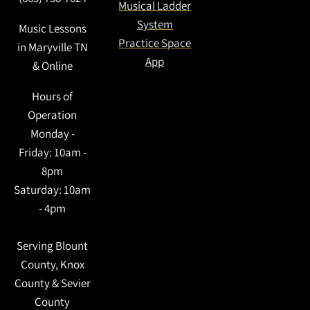
Musical Ladder
System
Music Lessons
Practice Space
in Maryville TN
App
& Online
Hours of
Operation
Monday -
Friday: 10am -
8pm
Saturday: 10am
- 4pm
Serving Blount
County, Knox
County & Sevier
3:31
County
1
Dancing In The Night