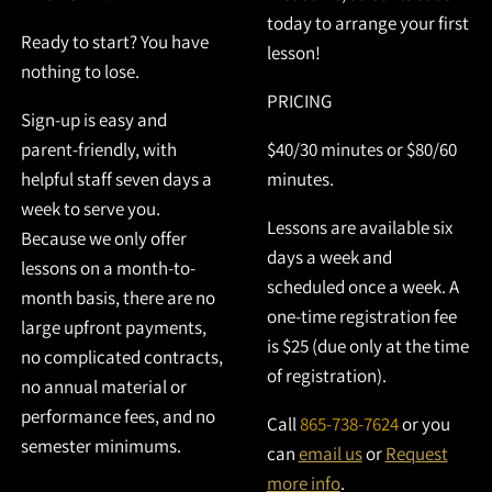
today to arrange your first
Ready to start? You have
lesson!
nothing to lose.
PRICING
Sign-up is easy and
parent-friendly, with
$40/30 minutes or $80/60
helpful staff seven days a
minutes.
week to serve you.
Lessons are available six
Because we only offer
days a week and
lessons on a month-to-
scheduled once a week. A
month basis, there are no
one-time registration fee
large upfront payments,
is $25 (due only at the time
no complicated contracts,
of registration).
no annual material or
performance fees, and no
Call
865-738-7624
or you
semester minimums.
can
email us
or
Request
more info
.