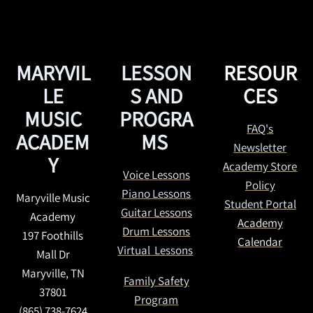
MARYVIL
LESSON
RESOUR
LE
S AND
CES
MUSIC
PROGRA
FAQ's
ACADEM
MS
Newsletter
Y
Academy Store
Voice Lessons
Policy
Piano Lessons
Maryville Music
Student Portal
Guitar Lessons
Academy
Academy
Drum Lessons
197 Foothills
Calendar
Virtual Lessons
Mall Dr
Maryville, TN
Family Safety
37801
Program
(865) 738-7624